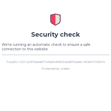
Security check
We're running an automatic check to ensure a safe
connection to this website.
TraceID:I-001-a0576a6a8f7a36d9c865254bd579ab5d-260807035414
Protected by xneelo