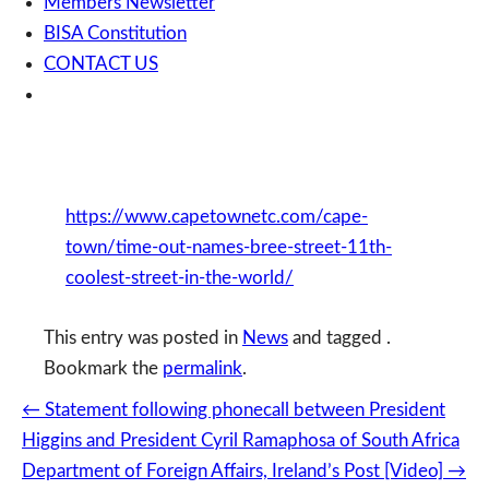
Members Newsletter
BISA Constitution
CONTACT US
https://www.capetownetc.com/cape-
town/time-out-names-bree-street-11th-
coolest-street-in-the-world/
This entry was posted in
News
and tagged .
Bookmark the
permalink
.
Post
←
Statement following phonecall between President
navigation
Higgins and President Cyril Ramaphosa of South Africa
Department of Foreign Affairs, Ireland’s Post [Video]
→