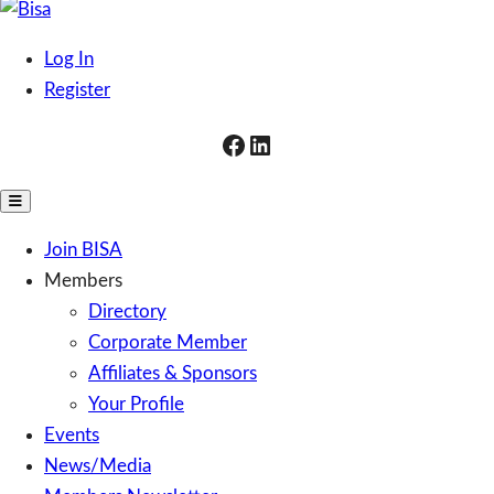
Skip
to
Bisa
Business Ireland South Africa
Log In
content
Register
Facebook
LinkedIn
Toggle
Mobile
Join BISA
Menu
Members
Directory
Corporate Member
Affiliates & Sponsors
Your Profile
Events
News/Media