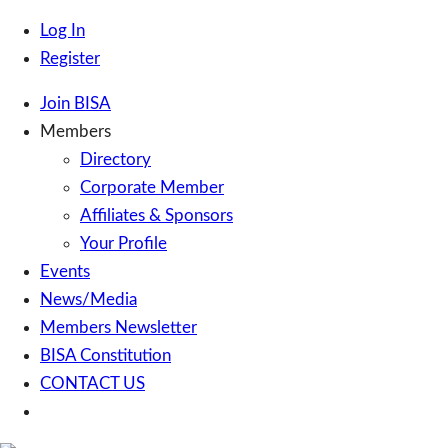
Log In
Register
Join BISA
Members
Directory
Corporate Member
Affiliates & Sponsors
Your Profile
Events
News/Media
Members Newsletter
BISA Constitution
CONTACT US