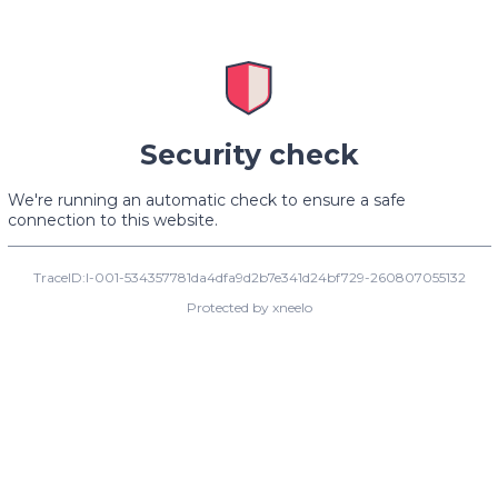
Security check
We're running an automatic check to ensure a safe
connection to this website.
TraceID:I-001-534357781da4dfa9d2b7e341d24bf729-260807055132
Protected by xneelo